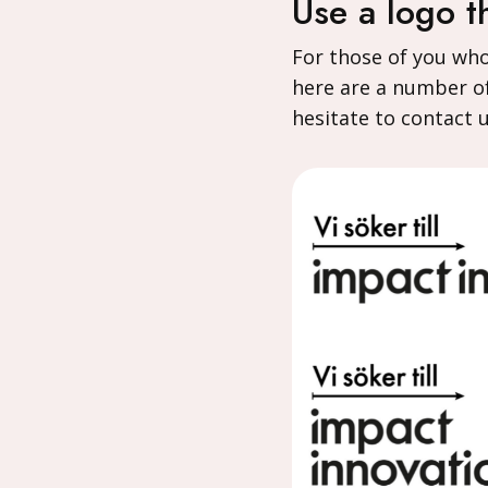
Use a logo t
For those of you wh
here are a number of
hesitate to contact 