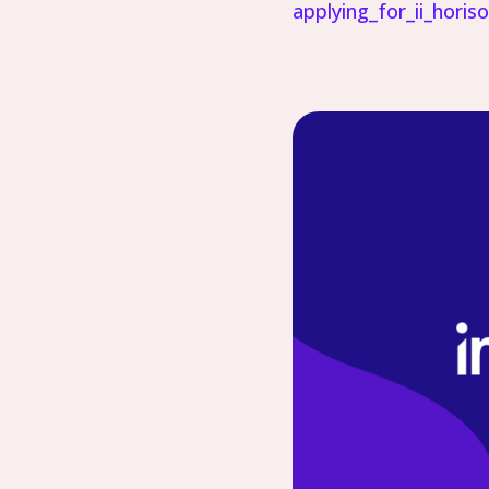
applying_for_ii_horis