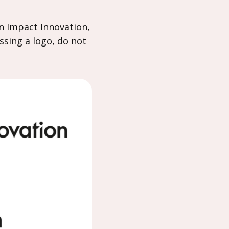
n Impact Innovation,
ssing a logo, do not