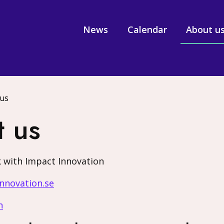
News
Calendar
About u
 us
t us
 with Impact Innovation
nnovation.se
n