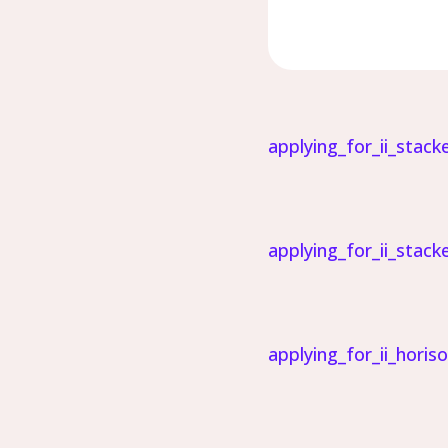
applying_for_ii_stack
applying_for_ii_stack
applying_for_ii_horis