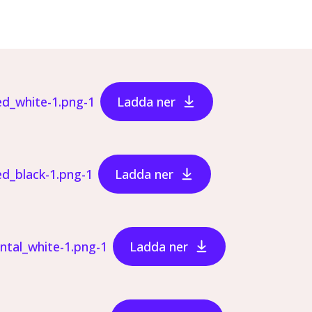
ed_white-1.png-1
Ladda ner
ed_black-1.png-1
Ladda ner
ontal_white-1.png-1
Ladda ner