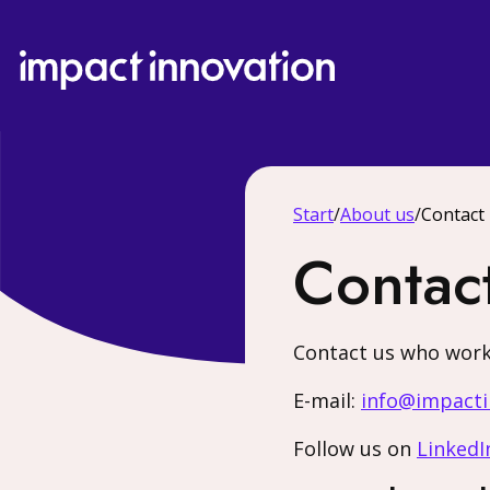
Start
/
About us
/
Contact
Contac
Contact us who work
E-mail:
info@impacti
Follow us on
LinkedI