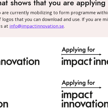
hat shows that you are applying
o are currently mobilizing to form programme withi
 logos that you can download and use. If you are mi
us at
info@impactinnovation.se
.