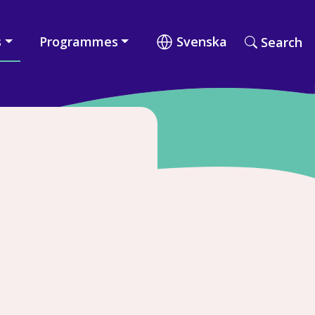
s
Programmes
Svenska
Search
Search