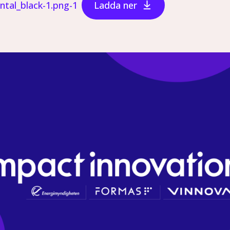
ontal_black-1.png-1
Ladda ner