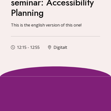
seminar: Accessibility
Planning
This is the english version of this one!
12:15
-
12:55
Digitalt