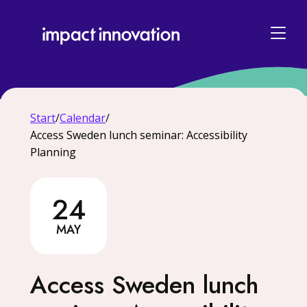
Start
/
Calendar
/
Access Sweden lunch seminar: Accessibility
Planning
24
24 May
MAY
Access Sweden lunch