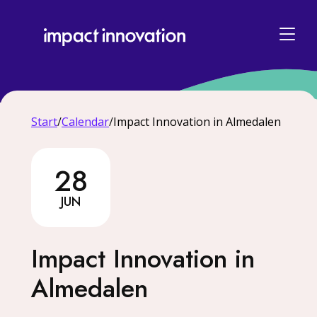
Start
/
Calendar
/
Impact Innovation in Almedalen
28
28 June
JUN
Impact Innovation in
Almedalen