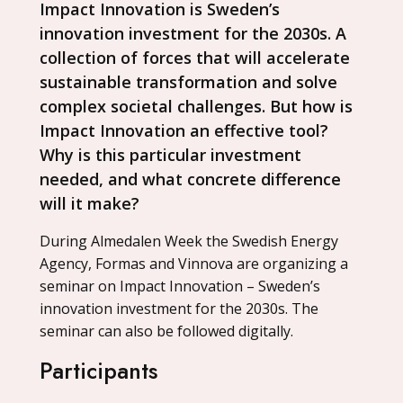
Impact Innovation is Sweden’s
innovation investment for the 2030s. A
collection of forces that will accelerate
sustainable transformation and solve
complex societal challenges. But how is
Impact Innovation an effective tool?
Why is this particular investment
needed, and what concrete difference
will it make?
During Almedalen Week the Swedish Energy
Agency, Formas and Vinnova are organizing a
seminar on Impact Innovation – Sweden’s
innovation investment for the 2030s. The
seminar can also be followed digitally.
Participants