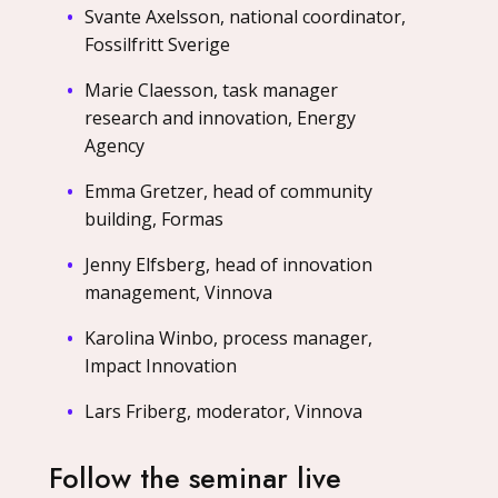
Svante Axelsson, national coordinator,
Fossilfritt Sverige
Marie Claesson, task manager
research and innovation, Energy
Agency
Emma Gretzer, head of community
building, Formas
Jenny Elfsberg, head of innovation
management, Vinnova
Karolina Winbo, process manager,
Impact Innovation
Lars Friberg, moderator, Vinnova
Follow the seminar live