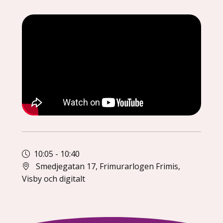
10:05
-
10:40
Smedjegatan 17, Frimurarlogen Frimis,
Visby och digitalt